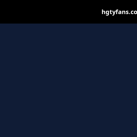
hgtyfans.co