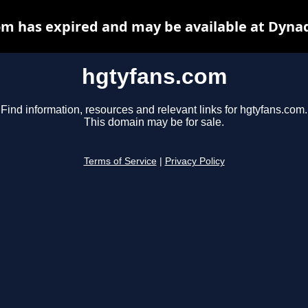
m has expired and may be available at Dyna
hgtyfans.com
Find information, resources and relevant links for hgtyfans.com.
This domain may be for sale.
Terms of Service
|
Privacy Policy