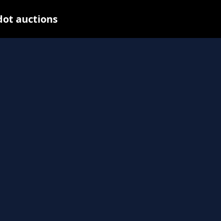
dot auctions